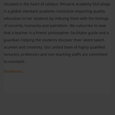
Situated in the heart of Lalitpur, Pinnacle Academy SS/College
is a global standard academic institution imparting quality
education to her students by imbuing them with the feelings
of sincerity, humanity and patriotism. We subscribe to view
that a teacher is a friend, philosopher, facilitator guide and a
guardian, helping the students discover their latent talent,
acumen and creativity. Our united team of highly qualified
lecturers, professors and non teaching staffs are committed
to constantl...
Readmore...