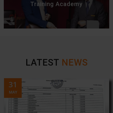
Training Academy
LATEST
NEWS
31
MAY