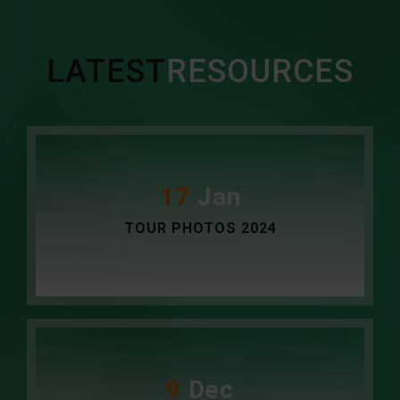
LATEST
RESOURCES
17
Jan
TOUR PHOTOS 2024
9
Dec