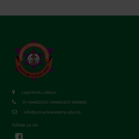
Lagankhel, Lalitpur
01-5444023,01-5444024,01-5440882
info@pinnacleacademy.edu.np
Follow us on: