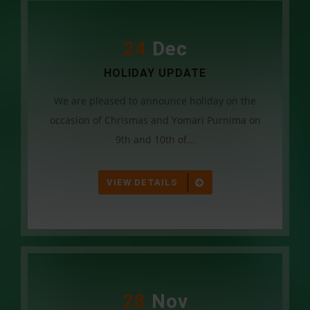
24
Dec
HOLIDAY UPDATE
We are pleased to announce holiday on the
occasion of Chrismas and Yomari Purnima on
9th and 10th of...
VIEW DETAILS
28
Nov