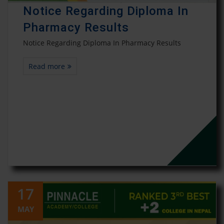
Notice Regarding Diploma In
Pharmacy Results
Notice Regarding Diploma In Pharmacy Results
Read more
17
MAY