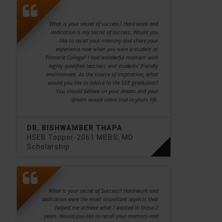
What is your secret of success? Hard work and
dedication is my secret of success. Would you
like to recall your memory and share your
experience now when you were a student at
Pinnacle College? I had wonderful moment with
highly qualified teachers and students’ friendly
environment. As the source of inspiration, what
would you like to advice to the SEE graduates?
You should believe on your dream and your
dream would come true in yours life.
DR. BISHWAMBER THAPA
HSEB Topper-2061 MBBS, MD
Scholarship
What is your secret of Success? Hard-work and
dedication were the most important aspects that
helped me achieve what I wanted in those 2
years. Would you like to recall your memory and