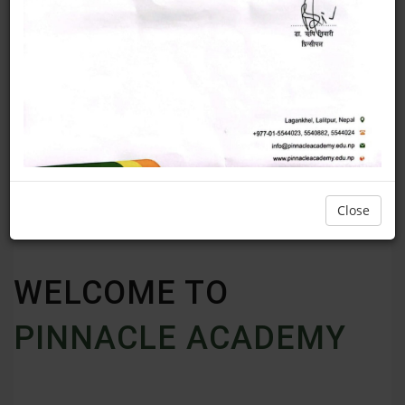
Close
WELCOME TO
PINNACLE ACADEMY