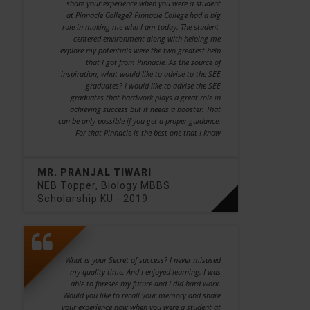
share your experience when you were a student
at Pinnacle College? Pinnacle College had a big
role in making me who I am today. The student-
centered environment along with helping me
explore my potentials were the two greatest help
that I got from Pinnacle. As the source of
inspiration, what would like to advise to the SEE
graduates? I would like to advise the SEE
graduates that hardwork plays a great role in
achieving success but it needs a booster. That
can be only possible if you get a proper guidance.
For that Pinnacle is the best one that I know
MR. PRANJAL TIWARI
NEB Topper, Biology MBBS
Scholarship KU - 2019
What is your Secret of success? I never misused
my quality time. And I enjoyed learning. I was
able to foresee my future and I did hard work.
Would you like to recall your memory and share
your experience now when you were a student at