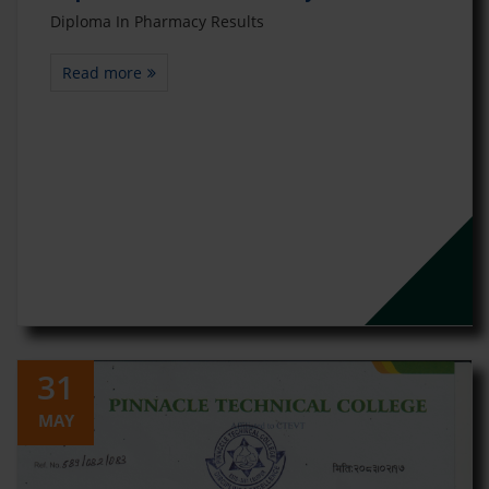
Diploma In Pharmacy Results
Read more
31
MAY