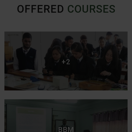
OFFERED
COURSES
+2
BBM