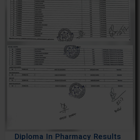
Diploma In Pharmacy Results