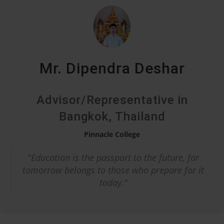
Mr. Dipendra Deshar
Advisor/Representative in
Bangkok, Thailand
Pinnacle College
"Education is the passport to the future, for
tomorrow belongs to those who prepare for it
today."