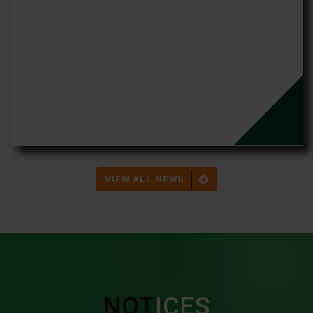
VIEW ALL NEWS
NOT
ICES