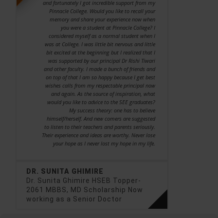
and fortunately I got incredible support from my
Pinnacle College. Would you like to recall your
memory and share your experience now when
you were a student at Pinnacle College? I
considered myself as a normal student when I
was at College. I was little bit nervous and little
bit excited at the beginning but I realized that I
was supported by our principal Dr Rishi Tiwari
and other faculty. I made a bunch of friends and
on top of that I am so happy because I get best
wishes calls from my respectable principal now
and again. As the source of inspiration, what
would you like to advice to the SEE graduates?
My success theory: one has to believe
himself/herself. And new comers are suggested
to listen to their teachers and parents seriously.
Their experience and ideas are worthy. Never lose
your hope as I never lost my hope in my life.
DR. SUNITA GHIMIRE
Dr. Sunita Ghimire HSEB Topper-
2061 MBBS, MD Scholarship Now
working as a Senior Doctor