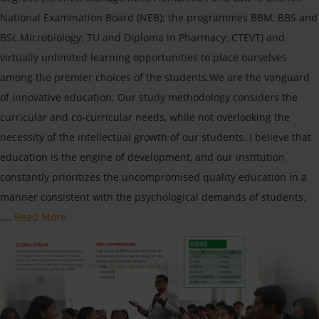
National Examination Board (NEB); the programmes BBM, BBS and
BSc.Microbiology: TU and Diploma in Pharmacy: CTEVT) and
virtually unlimited learning opportunities to place ourselves
among the premier choices of the students.We are the vanguard
of innovative education. Our study methodology considers the
curricular and co-curricular needs, while not overlooking the
necessity of the intellectual growth of our students. I believe that
education is the engine of development, and our institution
constantly prioritizes the uncompromised quality education in a
manner consistent with the psychological demands of students.
....
Read More