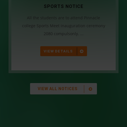
SPORTS NOTICE
All the students are to attend Pinnacle
college Sports Meet inauguration ceremony
2080 compulsonly. ...
VIEW DETAILS
VIEW ALL NOTICES