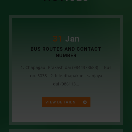
31
Jan
BUS ROUTES AND CONTACT
NUMBER
1. Chapagau -Prakash dai (9844378683) Bus
no. 5038 2. lele-dhapakhel- sanjaya
dai (986113...
VIEW DETAILS