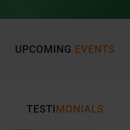
UPCOMING
EVENTS
TESTI
MONIALS