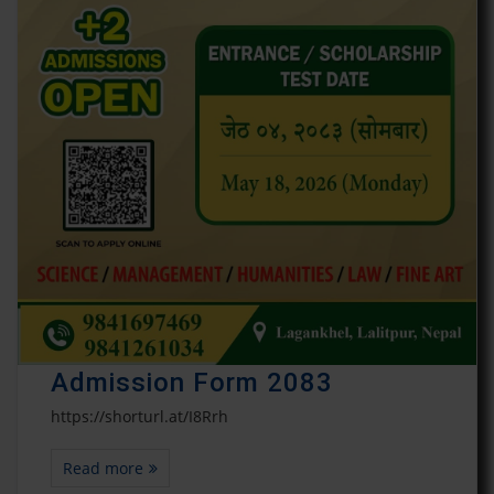
Admission Form 2083
https://shorturl.at/I8Rrh
Read more