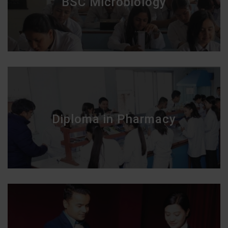
BSC Microbiology
Diploma in Pharmacy