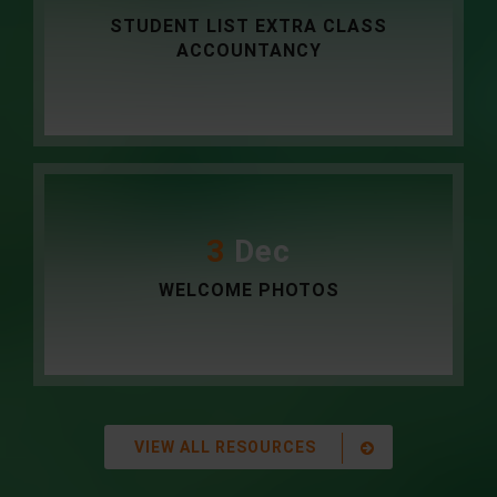
STUDENT LIST EXTRA CLASS
ACCOUNTANCY
3
Dec
WELCOME PHOTOS
VIEW ALL RESOURCES