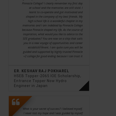
Pinnacle College? I clearly remember my first day
at school and the memories are still vivid. I
learnt to co-operate and got motivated and
shaped in the company of my best friends. My
high school life is a wonderful chapter in my
memories and I am indebted by Pinnacle College
because Pinnacle shaped my life. As the source of
inspiration, what would you like to advice to the
SEE graduates? You are now on a ship that sails
you in a new voyage of opportunities and career
establishment. I am quite sure you will be
guided and supported by highly trusted Pinnacle
+2 college for good ending because I can trust it
ER. KESHAV RAJ POKHAREL
HSEB Topper-2065 IOE Scholarship,
Entrance Topper Now Hydro
Engineer in Japan
What is your secret of success? I believed myself.
I never lost my hope and I was guided by myself