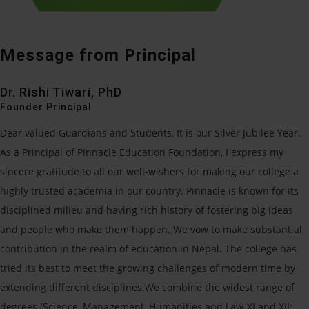
Message from Principal
Dr. Rishi Tiwari, PhD
Founder Principal
Dear valued Guardians and Students, It is our Silver Jubilee Year.
As a Principal of Pinnacle Education Foundation, I express my
sincere gratitude to all our well-wishers for making our college a
highly trusted academia in our country. Pinnacle is known for its
disciplined milieu and having rich history of fostering big ideas
and people who make them happen. We vow to make substantial
contribution in the realm of education in Nepal. The college has
tried its best to meet the growing challenges of modern time by
extending different disciplines.We combine the widest range of
degrees (Science, Management, Humanities and Law-XI and XII: