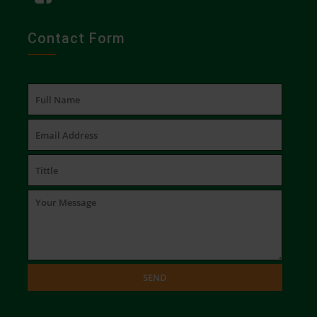
Contact Form
SEND