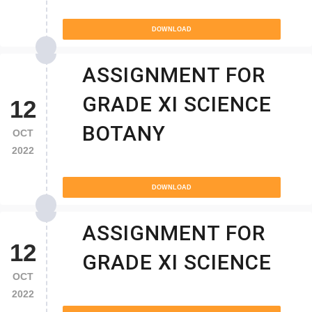
DOWNLOAD
ASSIGNMENT FOR
GRADE XI SCIENCE
12
BOTANY
OCT
2022
DOWNLOAD
ASSIGNMENT FOR
12
GRADE XI SCIENCE
OCT
2022