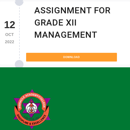
ASSIGNMENT FOR
GRADE XII
12
MANAGEMENT
OCT
2022
DOWNLOAD