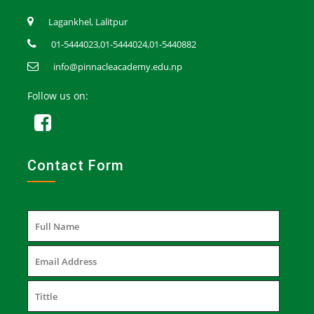
Lagankhel, Lalitpur
01-5444023,01-5444024,01-5440882
info@pinnacleacademy.edu.np
Follow us on:
Contact Form