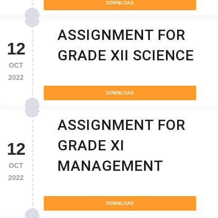
DOWNLOAD
ASSIGNMENT FOR
12
GRADE XII SCIENCE
OCT
2022
DOWNLOAD
ASSIGNMENT FOR
GRADE XI
12
MANAGEMENT
OCT
2022
DOWNLOAD