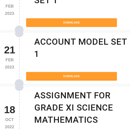
SET 1
FEB
2023
DOWNLOAD
ACCOUNT MODEL SET
21
1
FEB
2023
DOWNLOAD
ASSIGNMENT FOR
GRADE XI SCIENCE
18
MATHEMATICS
OCT
2022