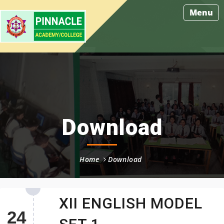
Menu
Download
Home
Download
XII ENGLISH MODEL
24