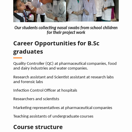
Our students collecting nasal swabs from school children
for their project work
Career Opportunities for B.Sc
graduates
Quality Controller (QC) at pharmaceutical companies, food
and dairy industries and water companies.
Research assistant and Scientist assistant at research labs
and forensic labs
Infection Control Officer at hospitals
Researchers and scientists
Marketing representatives at pharmaceutical companies
Teaching assistants of undergraduate courses
Course structure