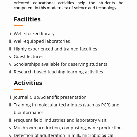
oriented educational activities help the students be
competent in this modern era of science and technology.
Facilities
Well-stocked library
Well-equipped laboratories
Highly experienced and trained faculties
Guest lectures
Scholarships available for deserving students
Research based teaching learning activities
Activities
Journal Club/Scientific presentation
Training in molecular techniques (such as PCR) and
bioinformatics
Frequent field, industries and laboratory visit
Mushroom production, composting, wine production
Detection of adulteration in milk, microbiological