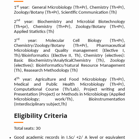
st
1
year: General Microbiology (Th+Pr), Chemistry (Th+Pr),
Zoology/Botany (Th+Pr), Scientific Communication (Th)
nd
2
year: Biochemistry and Microbial Biotechnology
(Th+pr), Chemistry (Th+Pr), Zoology/Botany (Th+Pr),
Applied Statistics (Th)
rd
3
year: Molecular Cell Biology (Th+Pr),
Chemistry/Zoology/Botany (Th+Pr), Pharmaceutical
Microbiology and Quality management (Elective I,
Th)/Bioinformatics (Elective II, Th),
Chemistry (electives):
Basic Biochemistry/AnalyticalChemistry (Th), Zoology
(electives): Bioinformatics/Natural Resource Management
(Th),
Reasearch Methodology (Th)
th
4
year: Agriculture and Food Microbiology (Th+Pr),
Medical and Public Health Microbiology (Th+Pr),
Computational Course (Th/Lab), Project writing and
Presentation (Project) or Methods in Microbiology (Applied
Microbiology; work/Th), Bioinstrumentation
(Interdisciplinary subject,Th)
Eligibility Criteria
Total seats: 30
Good academic records in I.Sc/ +2/ A level or equivalent