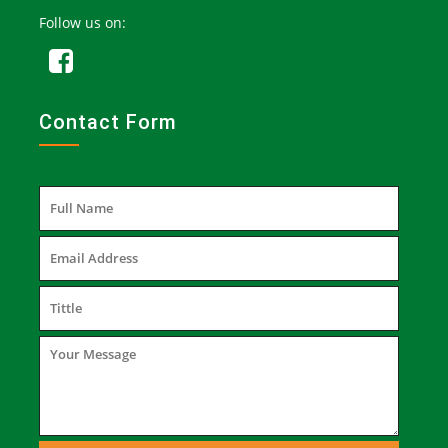
Follow us on:
Contact Form