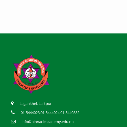
Lagankhel, Lalitpur
01-5444023,01-5444024,01-5440882
info@pinnacleacademy.edu.np