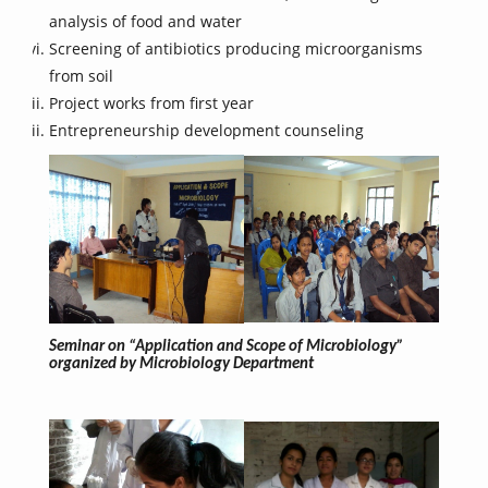
analysis of food and water
Screening of antibiotics producing microorganisms
from soil
Project works from first year
Entrepreneurship development counseling
Seminar on “Application and Scope of Microbiology”
organized by Microbiology Department