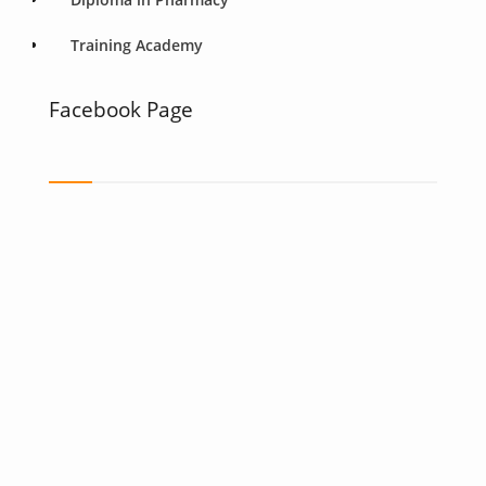
Training Academy
Facebook Page