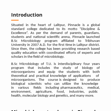
Introduction
Situated in the heart of Lalitpur, Pinnacle is a global
standard college dedicated to its motto “Discipline &
Excellence”. As per the demand of parents, guardians,
students and national scientific arena, Pinnacle launched
B.Sc Microbiology program affiliated to Tribhuvan
University in 2007 A.D. for the first time in Lalitpur district.
Since then, the college has been providing research based
quality education with coordinated efforts of experts and
scholars in the field of microbiology.
B.Sc Microbiology of T.U. is interdisciplinary four years
program that includes the study of biology of
microorganisms and equip the students with both
theoretical and practical knowledge of applications of
microorganisms. The course is designed to produce
biological scientists who can utilize the knowledge
in various fields including pharmaceutics, medical,
environment, agriculture, food, industries, public
health, molecular biology and genetics, and many more.