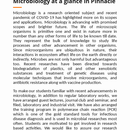
Microbiology at a glance in Pinnacle
Microbiology is a research oriented subject and recent
pandemic of COVID-19 has highlighted more on its scopes
and applications. Microbiology is advancing with promised
scopes and brighter future. The life of microscopic
organisms is primitive one and exist in nature more in
number than any other forms of life to be known till date.
They represent the bulk of knowledge to study life
processes and other advancement in other organisms.
Since microorganisms are ubiquitous in nature, their
interactions in ecosystem affect life on the earth directly or
indirectly. Microbes are not only harmful but advantageous
too. Recent researches have been directed towards
biodegradation of plastics, oil and other xenobiotic
substances and treatment of genetic diseases using
molecular techniques that involve microorganisms, and
antibiotic resistance along with vaccine production.
To make our students familiar with recent advancements in
microbiology, in addition to regular laboratory works, we
have arranged guest lectures, journal club and seminar, and
filed, laboratory and industrial visit. We have also arranged
the training program in polymerase chain reaction (PCR)
which is one of the gold standard tools for infectious
disease diagnosis and is used in microbial researches most
often. Students are motivated to get involved in research
based activities. We would like to assure our research