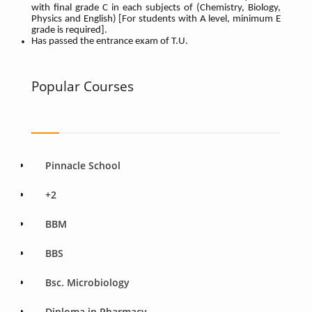
with final grade C in each subjects of (Chemistry, Biology,
Physics and English) [For students with A level, minimum E
grade is required].
Has passed the entrance exam of T.U.
Popular Courses
Pinnacle School
+2
BBM
BBS
Bsc. Microbiology
Diploma in Pharmacy