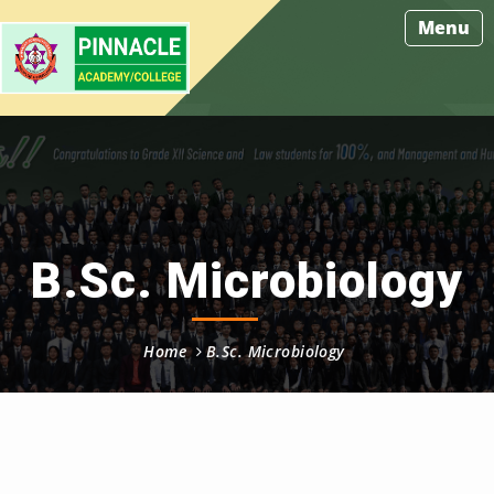
Menu
B.Sc. Microbiology
Home
B.Sc. Microbiology